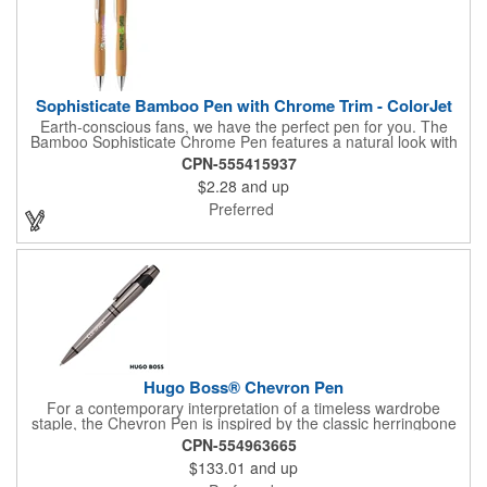
Sophisticate Bamboo Pen with Chrome Trim - ColorJet
Earth-conscious fans, we have the perfect pen for you. The
Bamboo Sophisticate Chrome Pen features a natural look with
modern chrome trim. A slim refill and plenty of space for logos
CPN-555415937
on the barrel make this the perfect gift and promotional item.
$2.28
and up
Show your brand's true colors with ColorJet, our full-color inkjet
imprint process.
Preferred
Hugo Boss® Chevron Pen
For a contemporary interpretation of a timeless wardrobe
staple, the Chevron Pen is inspired by the classic herringbone
print. With the innovative play on texture, a boldly modern
CPN-554963665
writing instrument has been created. Its black matte braided
$133.01
and up
texture & gun trims are a true statement of luxury.