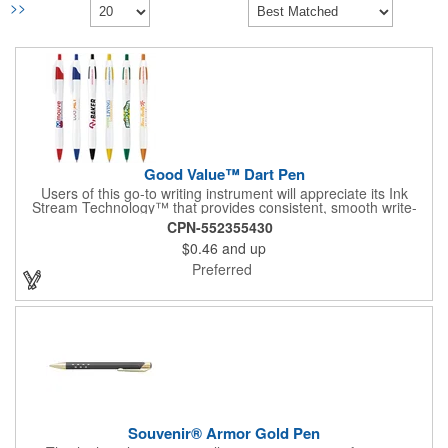
>>
Good Value™ Dart Pen
Users of this go-to writing instrument will appreciate its Ink
Stream Technology™ that provides consistent, smooth write-
out.
CPN-552355430
$0.46
and up
Preferred
Souvenir® Armor Gold Pen