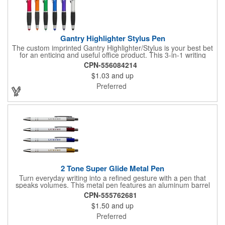
Gantry Highlighter Stylus Pen
The custom imprinted Gantry Highlighter/Stylus is your best bet
for an enticing and useful office product. This 3-in-1 writing
instrument contains a twist writing pen, wax gel highlighter & a
CPN-556084214
touchscreen stylus for all your multi-tasking jobs. Wax Gel
$1.03
and up
Highlighter tip matches the metallic colored barrel. Chrome clip
& trim, Contoured grip. Complies with Prop 65.
Preferred
2 Tone Super Glide Metal Pen
Turn everyday writing into a refined gesture with a pen that
speaks volumes. This metal pen features an aluminum barrel
accented by two metallic rings, combining elegance with
CPN-555762681
function. Mirror-finish imprinting blends seamlessly with this
$1.50
and up
pen's top color, turning your logo or message into a sleek
design element. Ideal for client gifts, employee recognition, or
Preferred
partner appreciation - this pen delivers style with every