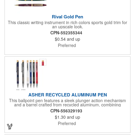
Rival Gold Pen
This classic writing instrument in rich colors sports gold trim for
an upscale look.
CPN-552355344
$0.54
and up
Preferred
ASHER RECYCLED ALUMINUM PEN
This ballpoint pen features a sleek plunger action mechanism
and a barrel crafted from recycled aluminum, combining
sustainability with style. Its unique grip design ensures comfort
CPN-556329193
and precision, making it a standout choice for everyday writing
$1.30
and up
tasks.
Preferred