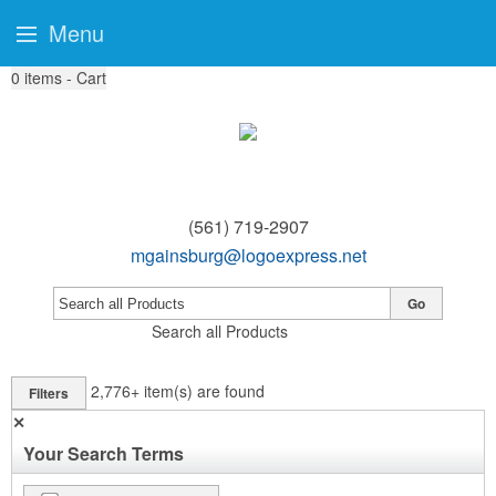
Menu
0
items - Cart
(561) 719-2907
mgainsburg@logoexpress.net
Go
Search all Products
2,776+
item(s) are found
Filters
✕
Your Search Terms