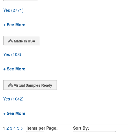
Yes
(2771)
+ See More
Made in USA
Yes
(103)
+ See More
Virtual Samples Ready
Yes
(1642)
+ See More
1
2
3
4
5
>
Items per Page:
Sort By: