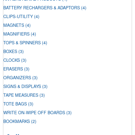
BATTERY RECHARGERS & ADAPTORS
(4)
CLIPS-UTILITY
(4)
MAGNETS
(4)
MAGNIFIERS
(4)
TOPS & SPINNERS
(4)
BOXES
(3)
CLOCKS
(3)
ERASERS
(3)
ORGANIZERS
(3)
SIGNS & DISPLAYS
(3)
TAPE MEASURES
(3)
TOTE BAGS
(3)
WRITE ON-WIPE OFF BOARDS
(3)
BOOKMARKS
(2)