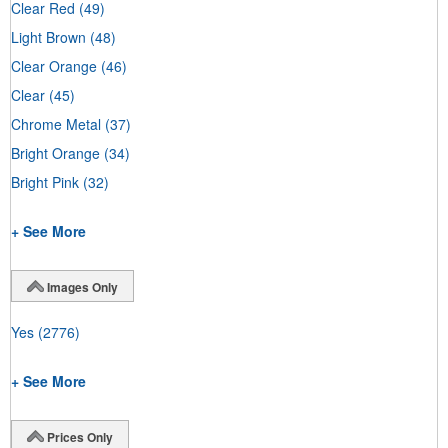
Clear Red
(49)
Light Brown
(48)
Clear Orange
(46)
Clear
(45)
Chrome Metal
(37)
Bright Orange
(34)
Bright Pink
(32)
+ See More
Images Only
Yes
(2776)
+ See More
Prices Only