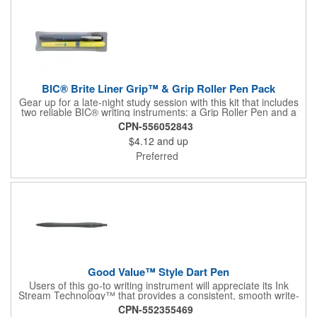
BIC® Brite Liner Grip™ & Grip Roller Pen Pack
Gear up for a late-night study session with this kit that includes
two reliable BIC® writing instruments: a Grip Roller Pen and a
yellow Brite Liner Grip™ highlighter. The pen features fast-
CPN-556052843
drying ink to minimize smearing and a fine-point roller ball for
$4.12
and up
precise write out. Both keep comfort front and center thanks to
their textured rubber grip, so you can knock out notetaking,
Preferred
editing, or composing with ease.
Good Value™ Style Dart Pen
Users of this go-to writing instrument will appreciate its Ink
Stream Technology™ that provides a consistent, smooth write-
out.
CPN-552355469