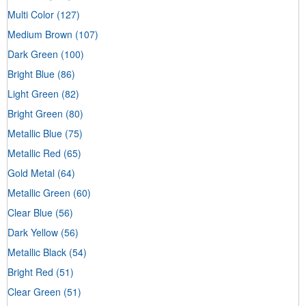
Multi Color
(127)
Medium Brown
(107)
Dark Green
(100)
Bright Blue
(86)
Light Green
(82)
Bright Green
(80)
Metallic Blue
(75)
Metallic Red
(65)
Gold Metal
(64)
Metallic Green
(60)
Clear Blue
(56)
Dark Yellow
(56)
Metallic Black
(54)
Bright Red
(51)
Clear Green
(51)