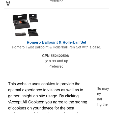
Preferred
Romero Ballpoint & Rollerball Set
Romero Twist Ballpoint & Rollerball Pen Set with a case.
CPN-552422598
$18.99
and up
Preferred
1
2
3
4
5
>
>>
This website uses cookies to provide the
Information, data and/or screens (the "Material") from this site may
optimal experience to visitors as well as to
not be copied, duplicated, saved, archived or captured by any
gather insight on site usage. By clicking
means except that the Material may be used as part of normal
“Accept All Cookies” you agree to the storing
browser caching and printing performed in the course of using the
of cookies on your device for the best
site for its intended purpose.