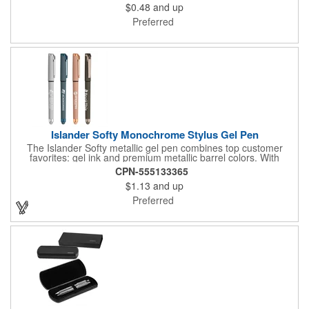
$0.48
and up
Preferred
Islander Softy Monochrome Stylus Gel Pen
The Islander Softy metallic gel pen combines top customer
favorites: gel ink and premium metallic barrel colors. With
chrome trim accents and a monochrome stylus, this pen will
CPN-555133365
make a great impression. The black rubberized basket-weave
$1.13
and up
grip is pleasantly revealed when you remove the cap.
Customize with your 1-color silkscreen logo or Color Jet.
Preferred