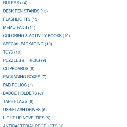
RULERS
(14)
DESK PEN STANDS
(13)
FLASHLIGHTS
(13)
MEMO PADS
(11)
COLORING & ACTIVITY BOOKS
(10)
SPECIAL PACKAGING
(10)
TOYS
(10)
PUZZLES & TRICKS
(9)
CLIPBOARDS
(8)
PACKAGING BOXES
(7)
PAD FOLIOS
(7)
BADGE HOLDERS
(6)
TAPE FLAGS
(6)
USB/FLASH DRIVES
(6)
LIGHT UP NOVELTIES
(5)
ANTIBACTERIAL PRODUCTS
(4)