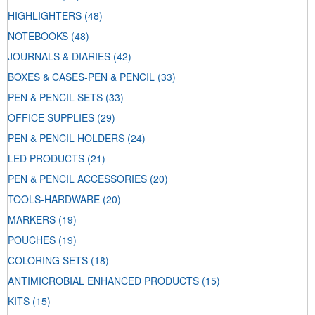
HIGHLIGHTERS
(48)
NOTEBOOKS
(48)
JOURNALS & DIARIES
(42)
BOXES & CASES-PEN & PENCIL
(33)
PEN & PENCIL SETS
(33)
OFFICE SUPPLIES
(29)
PEN & PENCIL HOLDERS
(24)
LED PRODUCTS
(21)
PEN & PENCIL ACCESSORIES
(20)
TOOLS-HARDWARE
(20)
MARKERS
(19)
POUCHES
(19)
COLORING SETS
(18)
ANTIMICROBIAL ENHANCED PRODUCTS
(15)
KITS
(15)