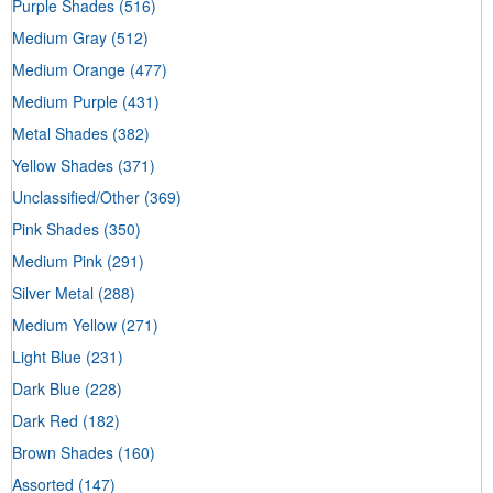
Purple Shades
(516)
Medium Gray
(512)
Medium Orange
(477)
Medium Purple
(431)
Metal Shades
(382)
Yellow Shades
(371)
Unclassified/Other
(369)
Pink Shades
(350)
Medium Pink
(291)
Silver Metal
(288)
Medium Yellow
(271)
Light Blue
(231)
Dark Blue
(228)
Dark Red
(182)
Brown Shades
(160)
Assorted
(147)