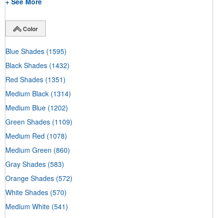
+ See More
Color
Blue Shades
(1595)
Black Shades
(1432)
Red Shades
(1351)
Medium Black
(1314)
Medium Blue
(1202)
Green Shades
(1109)
Medium Red
(1078)
Medium Green
(860)
Gray Shades
(583)
Orange Shades
(572)
White Shades
(570)
Medium White
(541)