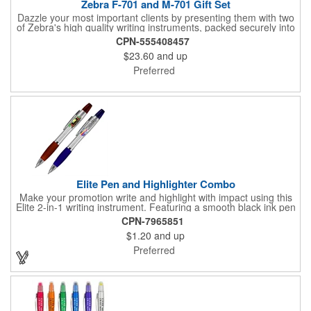
Zebra F-701 and M-701 Gift Set
Dazzle your most important clients by presenting them with two
of Zebra's high quality writing instruments, packed securely into
this sleek, felt-lined, hard plastic case with protective sleeve.
CPN-555408457
This impressive gift box is the perfect addition to your Zebra
$23.60
and up
pen and pencil. Each felt-lined box and protective sleeve are
branded with Zebra's logo and offer a luxurious gifting
Preferred
experience when opened to display Zebra's high-quality writing
instruments.
Elite Pen and Highlighter Combo
Make your promotion write and highlight with impact using this
Elite 2-in-1 writing instrument. Featuring a smooth black ink pen
paired with a matching color highlighter, it brings convenience
CPN-7965851
and function together in one handy tool. Perfect for busy
$1.20
and up
professionals, students, and anyone on the go, it keeps
important notes and key points easy to mark and review.
Preferred
Available with spot color or vibrant 4-color process imprinting, it
puts your company logo front and center for maximum visibility.