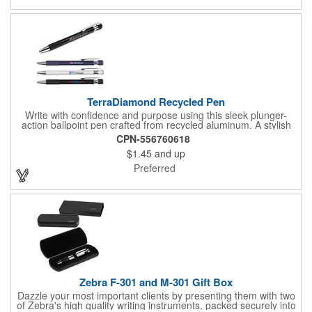
signature.
TerraDiamond Recycled Pen
Write with confidence and purpose using this sleek plunger-
action ballpoint pen crafted from recycled aluminum. A stylish
diagonal trim above the clip adds a modern touch, blending
CPN-556760618
eco-conscious design with professional appeal. Perfect for
$1.45
and up
everyday use, this pen delivers sustainability without sacrificing
sophistication.
Preferred
Zebra F-301 and M-301 Gift Box
Dazzle your most important clients by presenting them with two
of Zebra's high quality writing instruments, packed securely into