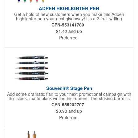
ADPEN HIGHLIGHTER PEN
Get a hold of new customers when you make this Adpen
highlighter pen your next giveaway! It's a 2-in-1 writing
instrument that includes a twist-action pen for writing and a
CPN-553141789
highlighter for showing what's important. This also features a
$1.42
and up
grip for comfort and has a triangular shaped barrel with three
panels that you can customize with your imprint. This is perfect
Preferred
for handing out to students and professionals. Add your
company name or logo for maximum visibility. Surprise clients
with this amazing gift!
Souvenir® Stage Pen
Add some dramatic flair to your next promotional campaign with
this sleek, matte black writing instrument. The striking barrel is
accented by metallic bands of color near the chrome tip, and
CPN-555202707
Souvenir® branding on the wrap-around chrome clip elevates
$0.90
and up
the style of this pen even more. Ideal for brands who want to
see their logo shine in the spotlight.
Preferred