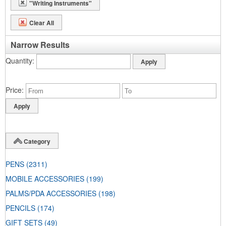
"Writing Instruments"
Clear All
Narrow Results
Quantity
Price
Category
PENS
(2311)
MOBILE ACCESSORIES
(199)
PALMS/PDA ACCESSORIES
(198)
PENCILS
(174)
GIFT SETS
(49)