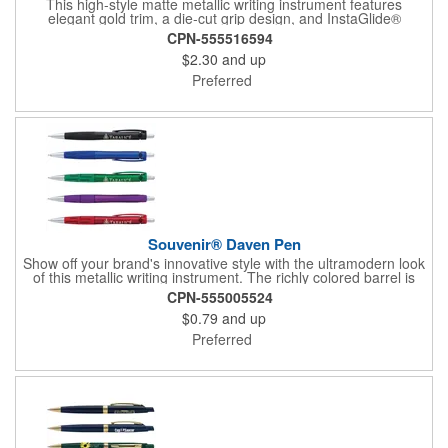
This high-style matte metallic writing instrument features
elegant gold trim, a die-cut grip design, and InstaGlide®
upgraded hybrid ink that provides a superior writing experience.
CPN-555516594
$2.30
and up
Preferred
Souvenir® Daven Pen
Show off your brand's innovative style with the ultramodern look
of this metallic writing instrument. The richly colored barrel is
perfectly balanced by chrome accents, a sleek matching clip
CPN-555005524
and rubberized grip with graphic line detail. Complete with a cut-
$0.79
and up
out Souvenir® icon near the plunger to really elevate your
brand's next promotion. Pair with the #56036 Souvenir® Daven
Preferred
Mechanical Pencil to create a gift set that everyone would love
to receive.